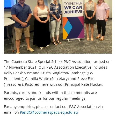
The Coomera State Special School P&C Association formed on
17 November 2021. Our P&C Association Executive includes
Kelly Backhouse and Krista Singleton-Cambage (Co-
Presidents), Camilla White (Secretary) and Steve Fox
(Treasurer). Pictured here with our Principal Kate Hucker.
Parents, carers and friends within the community are
encouraged to join us for our regular meetings.
For any enquiries, please contact our P&C Association via
email on
PandC@coomeraspecs.eq.edu.au