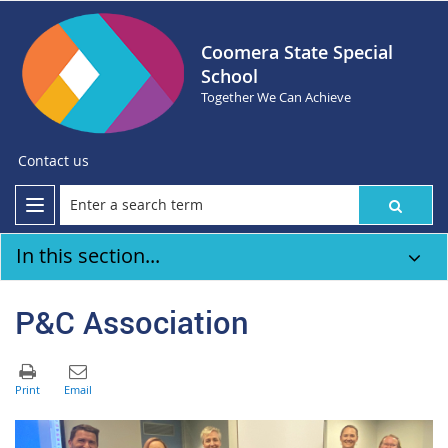
Coomera State Special
School
Together We Can Achieve
Contact us
In this section...
P&C Association