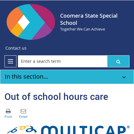
Coomera State Special
School
Together We Can Achieve
Contact us
In this section...
Out of school hours care