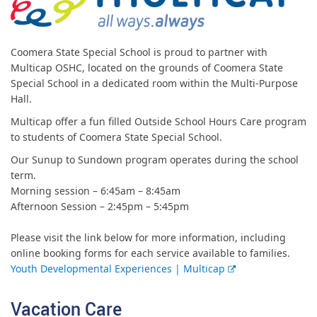
Coomera State Special School is proud to partner with
Multicap OSHC, located on the grounds of Coomera State
Special School in a dedicated room within the Multi-Purpose
Hall.
Multicap offer a fun filled Outside School Hours Care program
to students of Coomera State Special School.
Our Sunup to Sundown program operates during the school
term.
Morning session – 6:45am – 8:45am
Afternoon Session – 2:45pm – 5:45pm
Please visit the link below for more information, including
online booking forms for each service available to families.
E
Youth Developmental Experiences | Multicap
x
t
Vacation Care
e