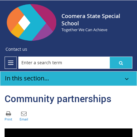
Coomera State Special
School
Together We Can Achieve
Contact us
In this section...
Community partnerships