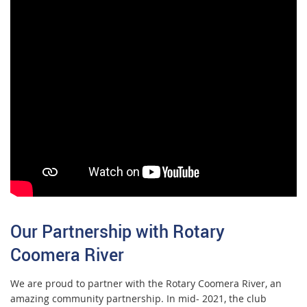
Our Partnership with Rotary
Coomera River
We are proud to partner with the Rotary Coomera River, an
amazing community partnership. In mid- 2021, the club